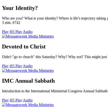
Your Identity?
Who are you? What is your identity? Where is life's trajectory taking
3 min. #742
Play
H5 Play
Audio
Devoted to Christ
Didn't "go to church" this Saturday? Why? Why not? This might just 
Play
H5 Play
Audio
IMC Annual Sabbath
Introduction to the International Ministerial Congress Annual Sabbath
Play
H5 Play
Audio