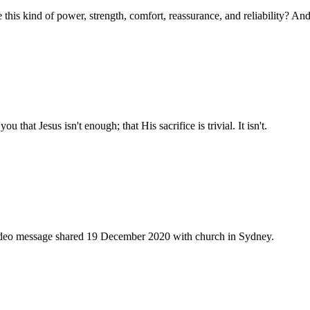
e this kind of power, strength, comfort, reassurance, and reliability? An
u that Jesus isn't enough; that His sacrifice is trivial. It isn't.
 video message shared 19 December 2020 with church in Sydney.