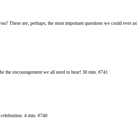
 you? These are, perhaps, the most important questions we could ever as
be the encouragement we all need to hear! 30 min. #741
 celebration. 4 min. #740