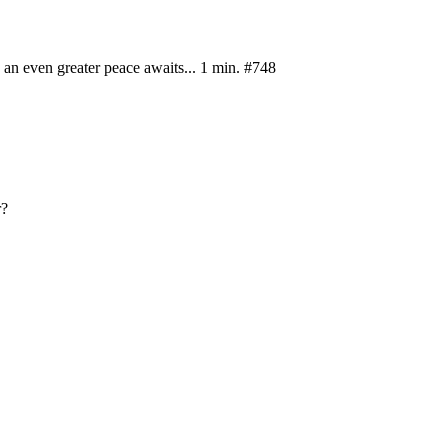
t, an even greater peace awaits... 1 min. #748
r?