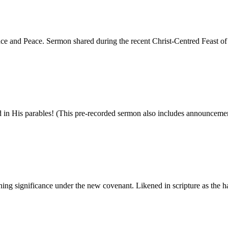
rance and Peace. Sermon shared during the recent Christ-Centred Feast 
nd in His parables! (This pre-recorded sermon also includes announcemen
ning significance under the new covenant. Likened in scripture as the har