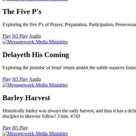
The Five P's
Exploring the five P's of Prayer, Preparation, Participation, Perseve
Play
H5 Play
Audio
Delayeth His Coming
Exploring the promise of Jesus' return amidst the subtle nuances fou
Play
H5 Play
Audio
Barley Harvest
Historically barley was always the early harvest, and thus it has a defi
disciples to likewise follow! 3 min. #743
Play
H5 Play