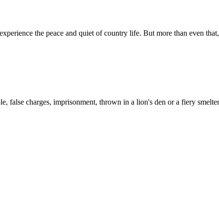
to experience the peace and quiet of country life. But more than even tha
, false charges, imprisonment, thrown in a lion's den or a fiery smelte