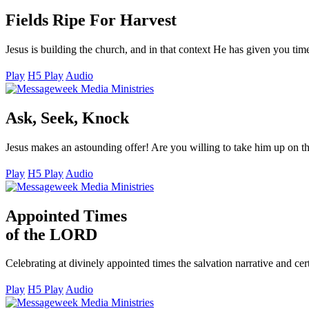
Fields Ripe For Harvest
Jesus is building the church, and in that context He has given you tim
Play
H5 Play
Audio
Ask, Seek, Knock
Jesus makes an astounding offer! Are you willing to take him up on 
Play
H5 Play
Audio
Appointed Times
of the LORD
Celebrating at divinely appointed times the salvation narrative and ce
Play
H5 Play
Audio