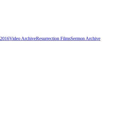
 2016
Video Archive
Resurrection Films
Sermon Archive