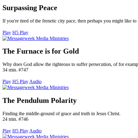
Surpassing Peace
If you're tired of the frenetic city pace, then perhaps you might like 
Play
H5 Play
The Furnace is for Gold
Why does God allow the righteous to suffer persecution, of for example
34 min. #747
Play
H5 Play
Audio
The Pendulum Polarity
Finding the middle-ground of grace and truth in Jesus Christ.
24 min. #746
Play
H5 Play
Audio