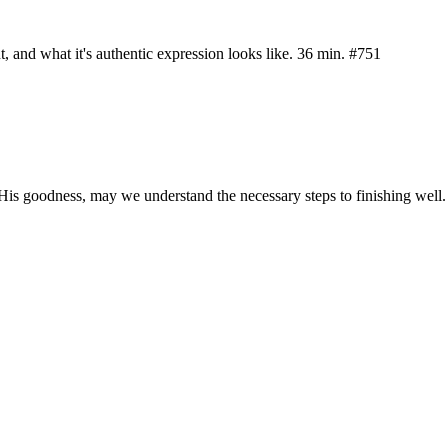
nt, and what it's authentic expression looks like. 36 min. #751
is goodness, may we understand the necessary steps to finishing well.