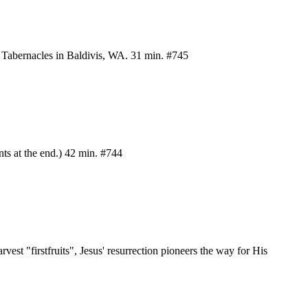
of Tabernacles in Baldivis, WA. 31 min. #745
ts at the end.) 42 min. #744
vest "firstfruits", Jesus' resurrection pioneers the way for His