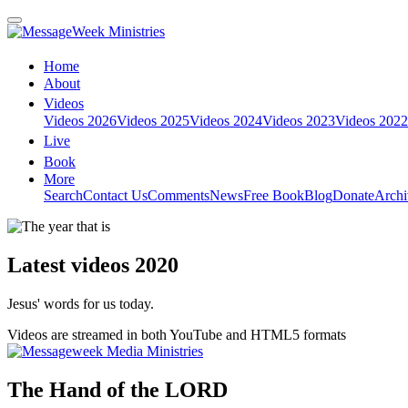
Home
About
Videos
Videos 2026
Videos 2025
Videos 2024
Videos 2023
Videos 2022
Live
Book
More
Search
Contact Us
Comments
News
Free Book
Blog
Donate
Archi
Latest videos 2020
Jesus' words for us today.
Videos are streamed in both YouTube and HTML5 formats
The Hand of the LORD