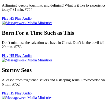
Affirming, deeply touching, and defining! What is it like to experienc
today? 31 min. #754
Play
H5 Play
Audio
Born For a Time Such as This
Don't minimise the salvation we have in Christ. Don't let the devil tell yo
29 min. #753
Play
H5 Play
Audio
Stormy Seas
A lesson from frightened sailors and a sleeping Jesus. Pre-recorded
6 min. #752
Play
H5 Play
Audio