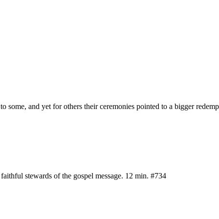
g to some, and yet for others their ceremonies pointed to a bigger redem
d faithful stewards of the gospel message. 12 min. #734