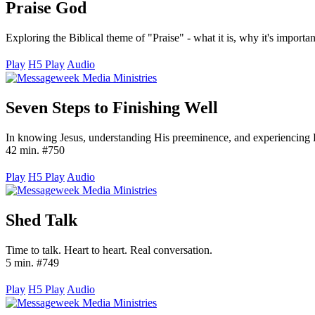
Praise God
Exploring the Biblical theme of "Praise" - what it is, why it's importa
Play
H5 Play
Audio
Seven Steps to Finishing Well
In knowing Jesus, understanding His preeminence, and experiencing H
42 min. #750
Play
H5 Play
Audio
Shed Talk
Time to talk. Heart to heart. Real conversation.
5 min. #749
Play
H5 Play
Audio