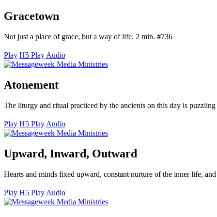
Gracetown
Not just a place of grace, but a way of life. 2 min. #736
Play
H5 Play
Audio
Atonement
The liturgy and ritual practiced by the ancients on this day is puzzlin
Play
H5 Play
Audio
Upward, Inward, Outward
Hearts and minds fixed upward, constant nurture of the inner life, an
Play
H5 Play
Audio