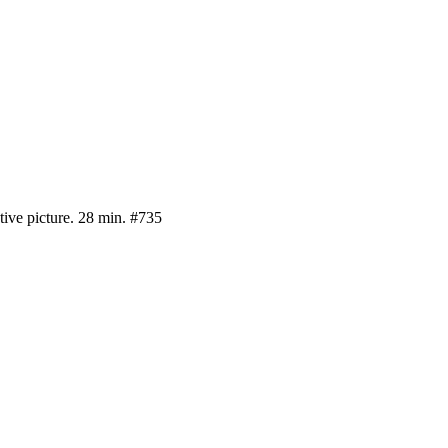
ptive picture. 28 min. #735