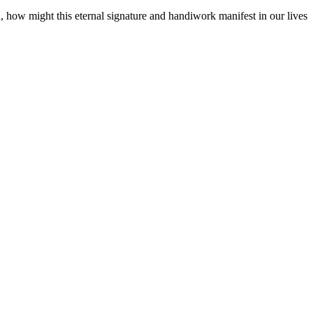
d, how might this eternal signature and handiwork manifest in our lives