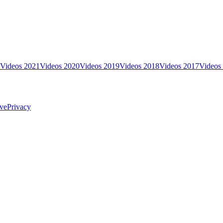
Videos 2021
Videos 2020
Videos 2019
Videos 2018
Videos 2017
Videos
ve
Privacy