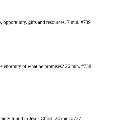
e, opportunity, gifts and resources. 7 min. #739
the enormity of what he promises? 26 min. #738
rtainty found in Jesus Christ. 24 min. #737