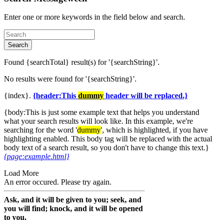
Enter one or more keywords in the field below and search.
Search
Found {searchTotal} result(s) for '{searchString}'.
No results were found for '{searchString}'.
{index}.
{header:This
dummy
header will be replaced.}
{body:This is just some example text that helps you understand
what your search results will look like. In this example, we're
searching for the word '
dummy
', which is highlighted, if you have
highlighting enabled. This body tag will be replaced with the actual
body text of a search result, so you don't have to change this text.}
{page:example.html}
Load More
An error occured. Please try again.
Ask, and it will be given to you; seek, and
you will find; knock, and it will be opened
to you.