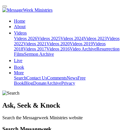
Home
About
Videos
Videos 2026
Videos 2025
Videos 2024
Videos 2023
Videos
2022
Videos 2021
Videos 2020
Videos 2019
Videos
2018
Videos 2017
Videos 2016
Video Archive
Resurrection
Films
Sermon Archive
Live
Book
More
Search
Contact Us
Comments
News
Free
Book
Blog
Donate
Archive
Privacy
Ask, Seek & Knock
Search the Messageweek Ministries website
Search Messageweek