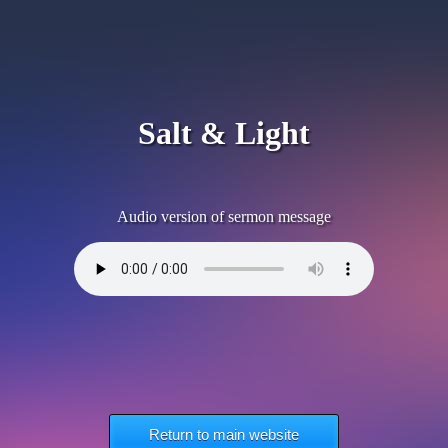
Salt & Light
Audio version of sermon message
Return to main website