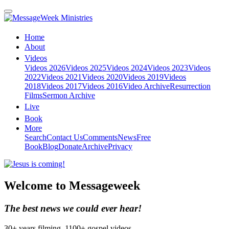
Home
About
Videos
Videos 2026
Videos 2025
Videos 2024
Videos 2023
Videos
2022
Videos 2021
Videos 2020
Videos 2019
Videos
2018
Videos 2017
Videos 2016
Video Archive
Resurrection
Films
Sermon Archive
Live
Book
More
Search
Contact Us
Comments
News
Free
Book
Blog
Donate
Archive
Privacy
Welcome to Messageweek
The best news we could ever hear!
30+ years filming. 1100+ gospel videos.