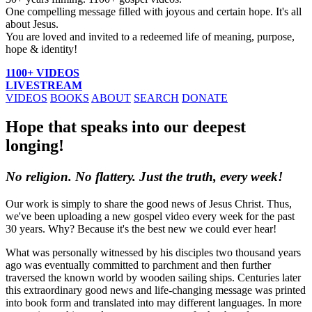
One compelling message filled with joyous and certain hope. It's all
about Jesus.
You are loved and invited to a redeemed life of meaning, purpose,
hope & identity!
1100+ VIDEOS
LIVESTREAM
VIDEOS
BOOKS
ABOUT
SEARCH
DONATE
Hope that speaks into our deepest
longing!
No religion. No flattery. Just the truth, every week!
Our work is simply to share the good news of Jesus Christ. Thus,
we've been uploading a new gospel video every week for the past
30 years. Why? Because it's the best new we could ever hear!
What was personally witnessed by his disciples two thousand years
ago was eventually committed to parchment and then further
traversed the known world by wooden sailing ships. Centuries later
this extraordinary good news and life-changing message was printed
into book form and translated into may different languages. In more