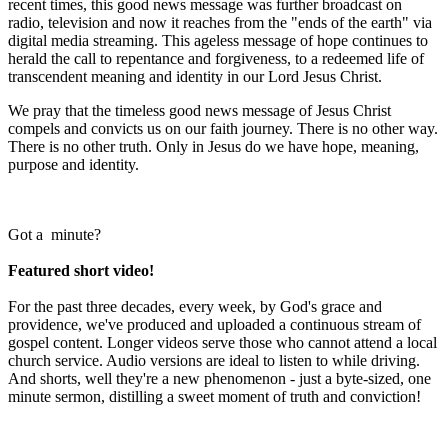
recent times, this good news message was further broadcast on
radio, television and now it reaches from the "ends of the earth" via
digital media streaming. This ageless message of hope continues to
herald the call to repentance and forgiveness, to a redeemed life of
transcendent meaning and identity in our Lord Jesus Christ.
We pray that the timeless good news message of Jesus Christ
compels and convicts us on our faith journey. There is no other way.
There is no other truth. Only in Jesus do we have hope, meaning,
purpose and identity.
Got a minute?
Featured
short
video!
For the past three decades, every week, by God's grace and
providence, we've produced and uploaded a continuous stream of
gospel content. Longer videos serve those who cannot attend a local
church service. Audio versions are ideal to listen to while driving.
And shorts, well they're a new phenomenon - just a byte-sized, one
minute sermon, distilling a sweet moment of truth and conviction!