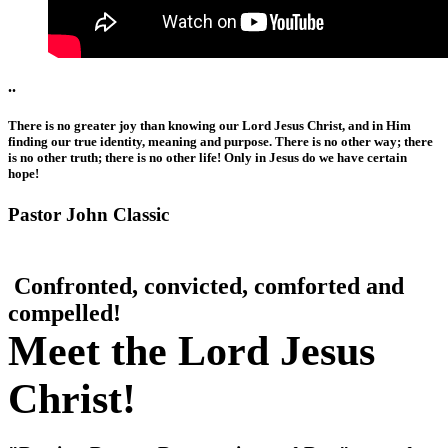
..
There is no greater joy than knowing our Lord Jesus Christ, and in Him
finding our true identity, meaning and purpose. There is no other way; there
is no other truth; there is no other life! Only in Jesus do we have certain
hope!
Pastor John Classic
Confronted, convicted, comforted and
compelled!
Meet the Lord Jesus
Christ!