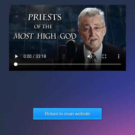
Return to main website